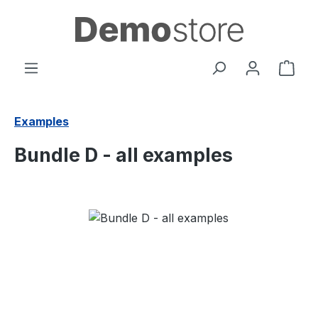
Skip to main content
Shop
Examples
Bundle D - all examples
Skip image gallery