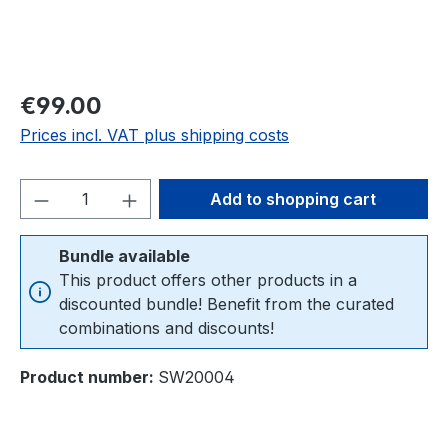
Regular price:
€99.00
Prices incl. VAT plus shipping costs
Product Quantity: Enter the desired amou
Add to shopping cart
Bundle available
This product offers other products in a
discounted bundle! Benefit from the curated
combinations and discounts!
Product number:
SW20004