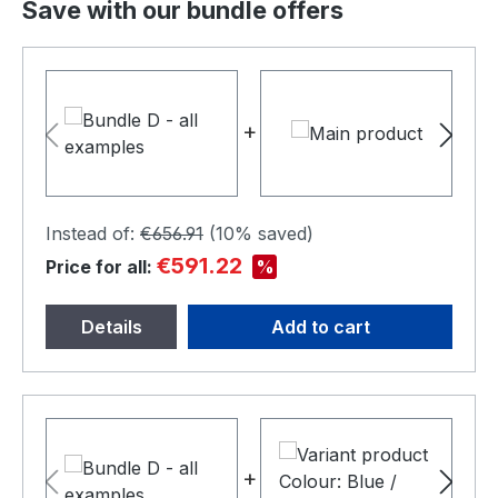
Save with our bundle offers
+
+
Instead of:
€656.91
(
10%
saved)
€591.22
%
Price for all:
Details
Add to cart
+
+