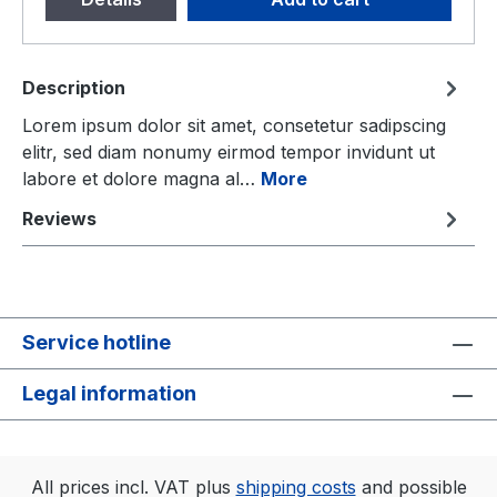
Description
Lorem ipsum dolor sit amet, consetetur sadipscing
elitr, sed diam nonumy eirmod tempor invidunt ut
labore et dolore magna al…
More
Reviews
Service hotline
Legal information
All prices incl. VAT plus
shipping costs
and possible