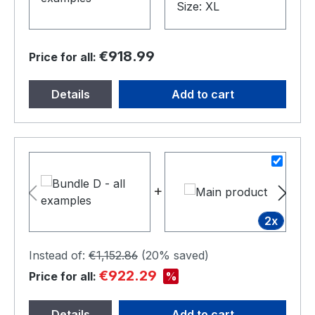
€918.99
Price for all:
Details
Add to cart
+
+
2x
Instead of:
€1,152.86
(
20%
saved)
€922.29
%
Price for all:
Details
Add to cart