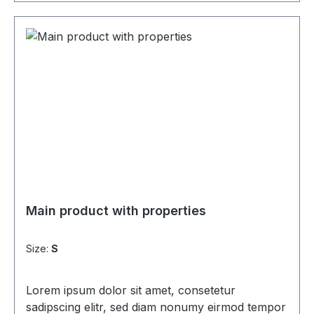
Main product with properties
Size:
S
Lorem ipsum dolor sit amet, consetetur
sadipscing elitr, sed diam nonumy eirmod tempor