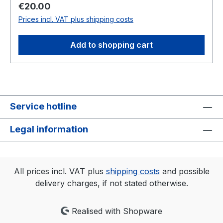
eirmod tempor invidunt ut labore et dolore
Regular price:
€20.00
magna aliquyam erat, sed diam voluptua. At vero
Prices incl. VAT plus shipping costs
eos et accusam et justo duo dolores et ea
rebum. Stet clita kasd gubergren, no sea
Add to shopping cart
takimata sanctus est Lorem ipsum dolor sit amet.
Service hotline
Legal information
All prices incl. VAT plus
shipping costs
and possible
delivery charges, if not stated otherwise.
Realised with Shopware