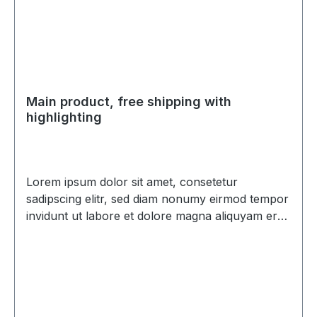
Main product, free shipping with
highlighting
Lorem ipsum dolor sit amet, consetetur
sadipscing elitr, sed diam nonumy eirmod tempor
invidunt ut labore et dolore magna aliquyam erat,
sed diam voluptua. At vero eos et accusam et
justo duo dolores et ea rebum. Stet clita kasd
gubergren, no sea takimata sanctus est Lorem
ipsum dolor sit amet. Lorem ipsum dolor sit amet,
consetetur sadipscing elitr, sed diam nonumy