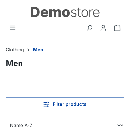
Skip to main content
Shop
Clothing
Men
Men
Filter products