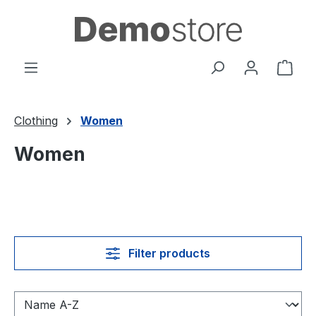
Skip to main content
Shop
Clothing
Women
Women
Filter products