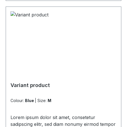
Variant product
Colour:
Blue
|
Size:
M
Lorem ipsum dolor sit amet, consetetur
sadipscing elitr, sed diam nonumy eirmod tempor