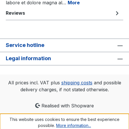
labore et dolore magna al…
More
Reviews
Service hotline
Legal information
All prices incl. VAT plus
shipping costs
and possible
delivery charges, if not stated otherwise.
Realised with Shopware
This website uses cookies to ensure the best experience
possible.
More information...