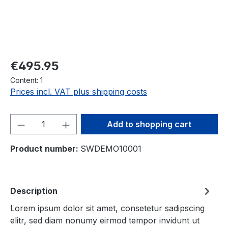
Regular price:
€495.95
Content:
1
Prices incl. VAT plus shipping costs
Product Quantity: Enter the desired amou
Add to shopping cart
Product number:
SWDEMO10001
Description
Lorem ipsum dolor sit amet, consetetur sadipscing
elitr, sed diam nonumy eirmod tempor invidunt ut