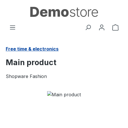
Skip to main content
Shop
Free time & electronics
Main product
Shopware Fashion
Skip image gallery