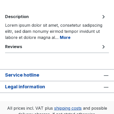
Description
Lorem ipsum dolor sit amet, consetetur sadipscing
elitr, sed diam nonumy eirmod tempor invidunt ut
labore et dolore magna al…
More
Reviews
Service hotline
Legal information
All prices incl. VAT plus
shipping costs
and possible