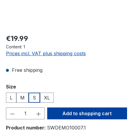
Regular price:
€19.99
Content:
1
Prices incl. VAT plus shipping costs
Free shipping
Select
Size
L
M
S
XL
Product Quantity: Enter the desired amou
Add to shopping cart
Product number:
SWDEMO10007.1