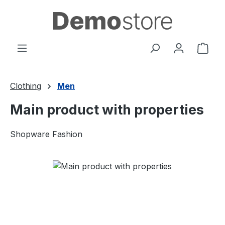
Skip to main content
Shop
Clothing
Men
Main product with properties
Shopware Fashion
Skip image gallery