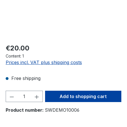
Regular price:
€20.00
Content:
1
Prices incl. VAT plus shipping costs
Free shipping
Product Quantity: Enter the desired amou
Add to shopping cart
Product number:
SWDEMO10006