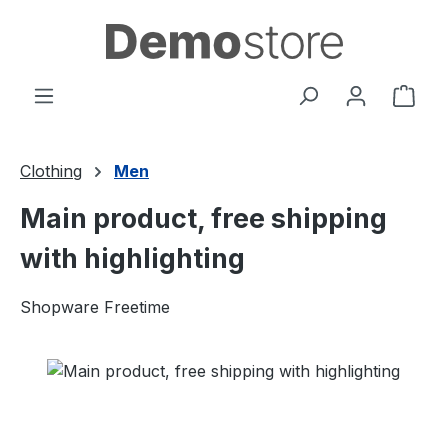
Skip to main content
Shop
Clothing
Men
Main product, free shipping
with highlighting
Shopware Freetime
Skip image gallery