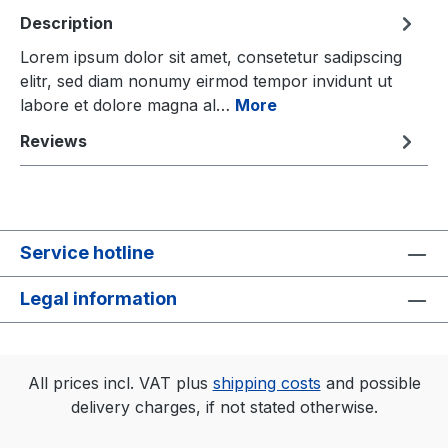
Description
Lorem ipsum dolor sit amet, consetetur sadipscing
elitr, sed diam nonumy eirmod tempor invidunt ut
labore et dolore magna al…
More
Reviews
Service hotline
Legal information
All prices incl. VAT plus
shipping costs
and possible
delivery charges, if not stated otherwise.